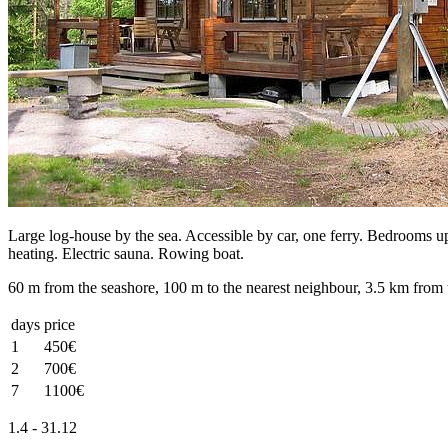
Large log-house by the sea. Accessible by car, one ferry. Bedrooms ups
heating. Electric sauna. Rowing boat.
60 m from the seashore, 100 m to the nearest neighbour, 3.5 km from 
days
price
1
450€
2
700€
7
1100€
1.4 - 31.12