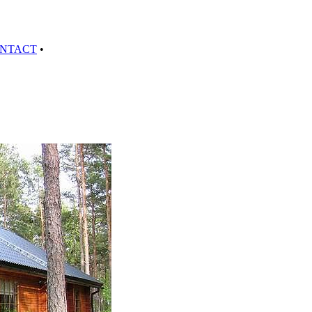
NTACT
•