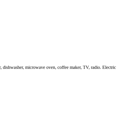
or, dishwasher, microwave oven, coffee maker, TV, radio. Electric