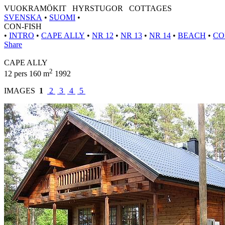
VUOKRAMÖKIT HYRSTUGOR COTTAGES
SVENSKA
•
SUOMI
•
CON-FISH
•
INTRO
•
CAPE ALLY
•
NR 12
•
NR 13
•
NR 14
•
BEACH
•
CO
Share
CAPE ALLY
2
12 pers 160 m
1992
IMAGES
1
2
3
4
5