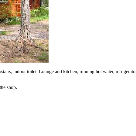
tairs, indoor toilet. Lounge and kitchen, running hot water, refrigerat
the shop.