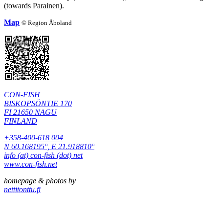
(towards Parainen).
Map
©
Region Åboland
CON-FISH
BISKOPSÖNTIE 170
FI 21650 NAGU
FINLAND
+358-400-618 004
N 60.168195°, E 21.918810°
info (at) con-fish (dot) net
www.con-fish.net
homepage & photos by
nettitonttu.fi