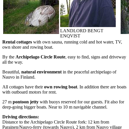
LANDLORD BENGT
ENQVIST
Rental cottages
with own sauna, running cold and hot water, TV,
own shore and rowing boat.
By the
Archipelago Circle Route
, easy to find, signs and driveway
all the way.
Beautiful,
natural environment
in the peaceful archipelago of
Nauvo in Finland.
All cottages have their
own rowing boat
. In addition there are boats
with outboard motors for rent.
27 m
pontoon jetty
with buoys reserved for our guests. Fit also for
deep-going bigger boats. Near to 10 m navigable channel.
Driving directions:
Distance to the Archipelago Circle Route fork: 12 km from
Parainen/Nauvo-ferry (towards Nauvo), 2 km from Nauvo village