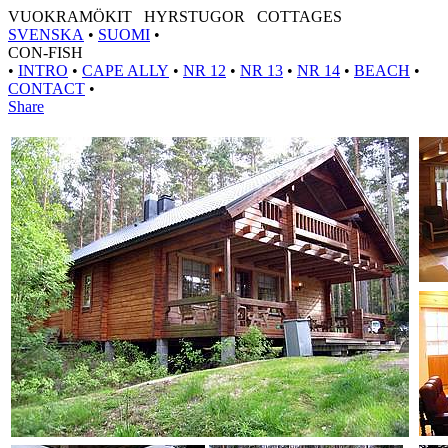
VUOKRAMÖKIT HYRSTUGOR COTTAGES
SVENSKA
•
SUOMI
•
CON-FISH
•
INTRO
•
CAPE ALLY
•
NR 12
•
NR 13
•
NR 14
•
BEACH
•
CONTACT
•
Share