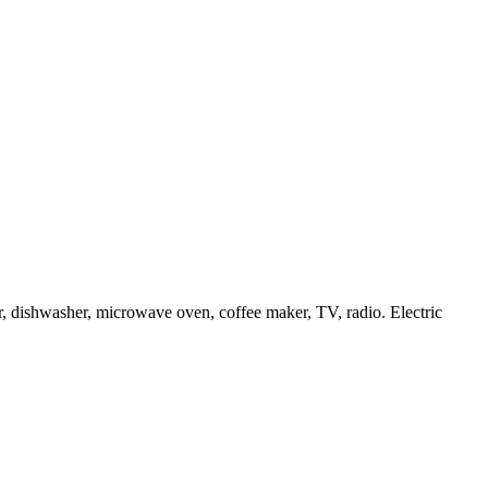
or, dishwasher, microwave oven, coffee maker, TV, radio. Electric