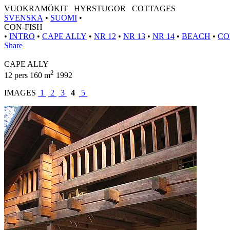
VUOKRAMÖKIT HYRSTUGOR COTTAGES
SVENSKA
•
SUOMI
•
CON-FISH
•
INTRO
•
CAPE ALLY
•
NR 12
•
NR 13
•
NR 14
•
BEACH
•
CO
Share
CAPE ALLY
2
12 pers 160 m
1992
IMAGES
1
2
3
4
5