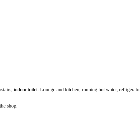
tairs, indoor toilet. Lounge and kitchen, running hot water, refrigerat
the shop.