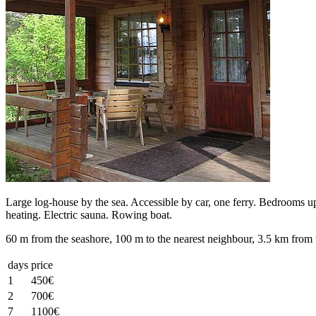
Large log-house by the sea. Accessible by car, one ferry. Bedrooms ups
heating. Electric sauna. Rowing boat.
60 m from the seashore, 100 m to the nearest neighbour, 3.5 km from 
days
price
1
450€
2
700€
7
1100€