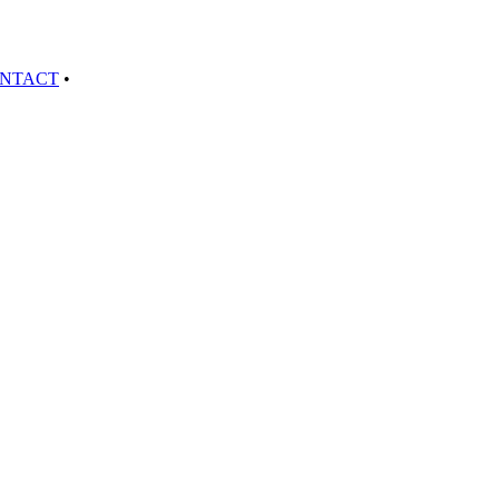
NTACT
•