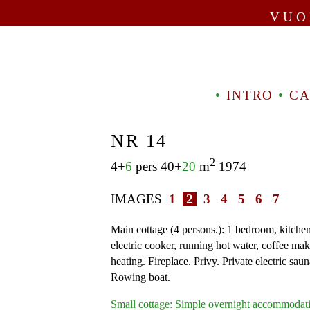
VUO
•
INTRO
•
CA
NR 14
2
4+
6
pers 40+
20
m
1974
IMAGES
1
2
3
4
5
6
7
Main cottage (4 persons.): 1 bedroom, kitchen
electric cooker, running hot water, coffee mak
heating. Fireplace. Privy. Private electric saun
Rowing boat.
Small cottage: Simple overnight accommodati