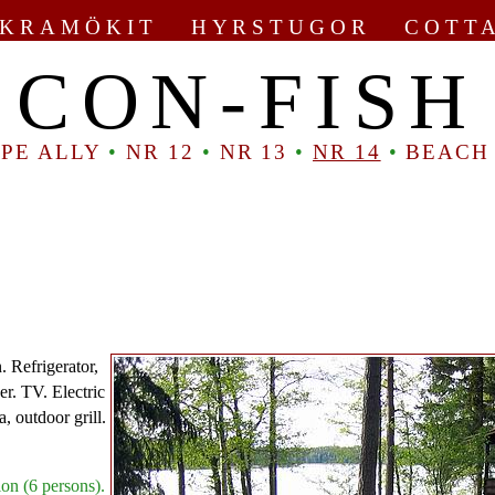
KRAMÖKIT HYRSTUGOR COTT
CON-FISH
PE ALLY
•
NR 12
•
NR 13
•
NR 14
•
BEACH
. Refrigerator,
er. TV. Electric
a, outdoor grill.
on (6 persons).