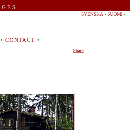
AGES
SVENSKA
•
SUOMI
•
•
CONTACT
•
Share