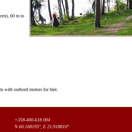
dren), 60 m to
s with outbord motors for hire.
+358-400-618 004
N 60.168195°, E 21.918810°