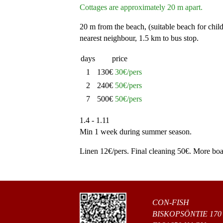
Cottages are approximately 20 m apart.
20 m from the beach, (suitable beach for chil
nearest neighbour, 1.5 km to bus stop.
days
price
1
130€
30€/pers
2
240€
50€/pers
7
500€
50€/pers
1.4 - 1.11
Min 1 week during summer season.
Linen 12€/pers. Final cleaning 50€. More boat
CON-FISH
BISKOPSÖNTIE 170