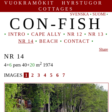
VUOKRAMÖKIT HYRSTUGOR
COTTAGES
SVENSKA
•
SUOMI
•
CON-FISH
•
INTRO
•
CAPE ALLY
•
NR 12
•
NR 13
•
NR 14
•
BEACH
•
CONTACT
•
Share
NR 14
2
4+
6
pers 40+
20
m
1974
IMAGES
1
2
3
4
5
6
7