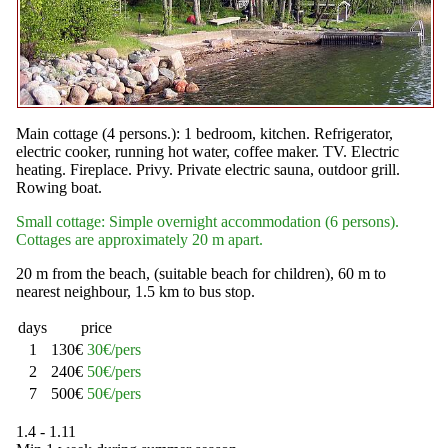
Main cottage (4 persons.): 1 bedroom, kitchen. Refrigerator,
electric cooker, running hot water, coffee maker. TV. Electric
heating. Fireplace. Privy. Private electric sauna, outdoor grill.
Rowing boat.
Small cottage: Simple overnight accommodation (6 persons).
Cottages are approximately 20 m apart.
20 m from the beach, (suitable beach for children), 60 m to
nearest neighbour, 1.5 km to bus stop.
days
price
1
130€
30€/pers
2
240€
50€/pers
7
500€
50€/pers
1.4 - 1.11