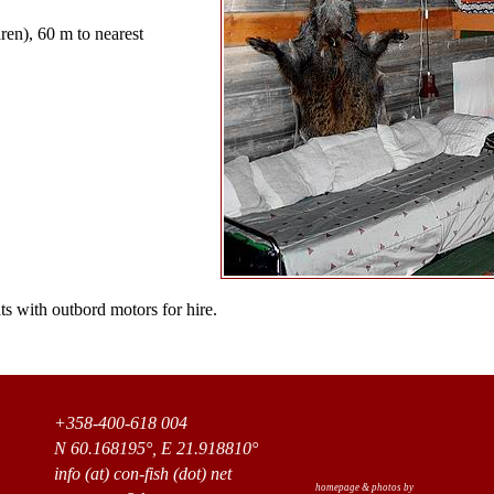
ren), 60 m to nearest
s with outbord motors for hire.
+358-400-618 004
N 60.168195°, E 21.918810°
info (at) con-fish (dot) net
homepage & photos by