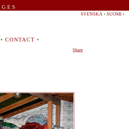
AGES
SVENSKA
•
SUOMI
•
•
CONTACT
•
Share