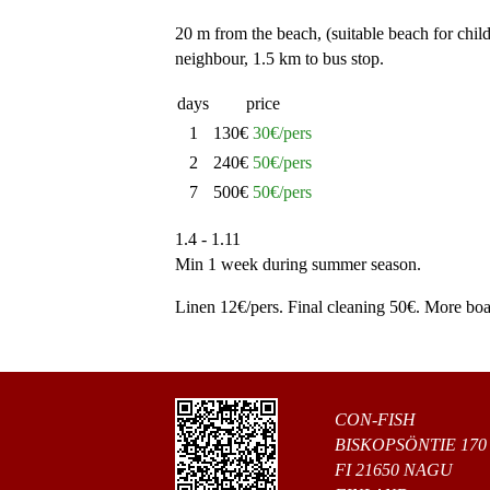
20 m from the beach, (suitable beach for child
neighbour, 1.5 km to bus stop.
days
price
1
130€
30€/pers
2
240€
50€/pers
7
500€
50€/pers
1.4 - 1.11
Min 1 week during summer season.
Linen 12€/pers. Final cleaning 50€. More boat
CON-FISH
BISKOPSÖNTIE 170
FI 21650 NAGU