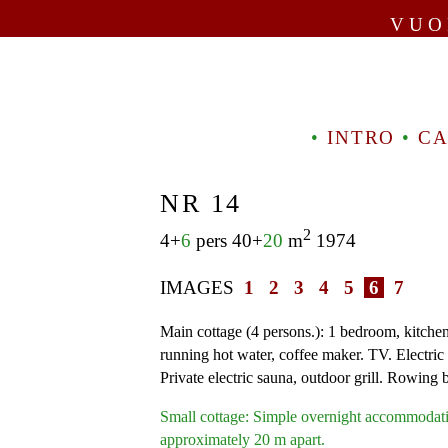
VUO
•
INTRO
•
CA
NR 14
2
4+
6
pers 40+
20
m
1974
IMAGES
1
2
3
4
5
6
7
Main cottage (4 persons.): 1 bedroom, kitchen.
running hot water, coffee maker. TV. Electric 
Private electric sauna, outdoor grill. Rowing 
Small cottage: Simple overnight accommodati
approximately 20 m apart.