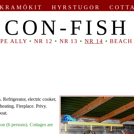
KRAMÖKIT HYRSTUGOR COTT
CON-FISH
PE ALLY
•
NR 12
•
NR 13
•
NR 14
•
BEACH
 Refrigerator, electric cooker,
heating. Fireplace. Privy.
boat.
on (6 persons). Cottages are