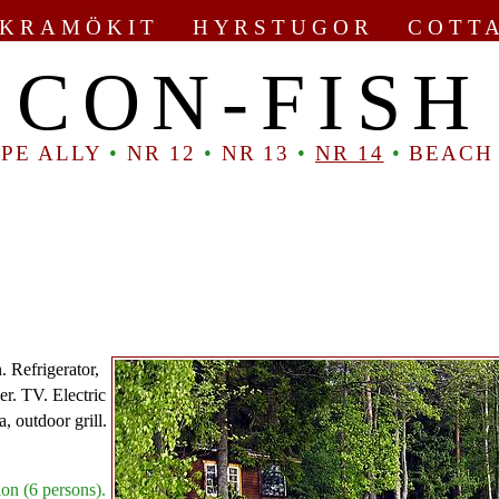
KRAMÖKIT HYRSTUGOR COTT
CON-FISH
PE ALLY
•
NR 12
•
NR 13
•
NR 14
•
BEACH
. Refrigerator,
er. TV. Electric
a, outdoor grill.
on (6 persons).