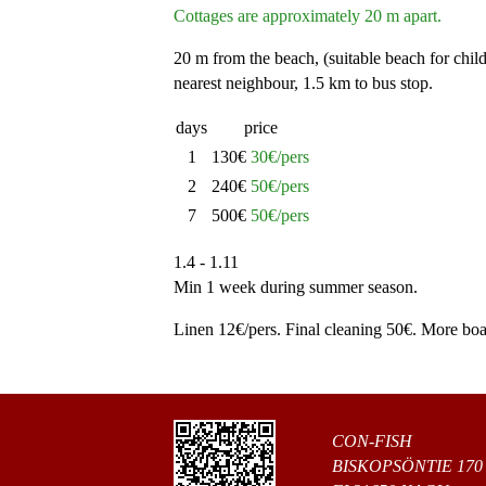
Cottages are approximately 20 m apart.
20 m from the beach, (suitable beach for chil
nearest neighbour, 1.5 km to bus stop.
days
price
1
130€
30€/pers
2
240€
50€/pers
7
500€
50€/pers
1.4 - 1.11
Min 1 week during summer season.
Linen 12€/pers. Final cleaning 50€. More boat
CON-FISH
BISKOPSÖNTIE 170