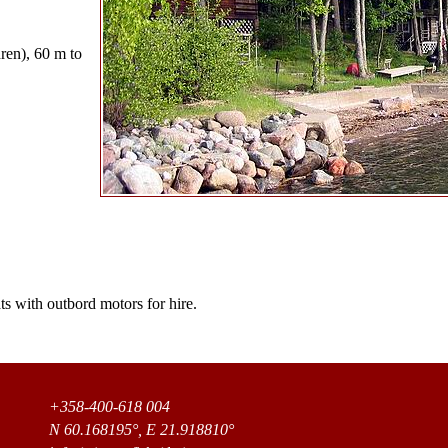
dren), 60 m to
s with outbord motors for hire.
+358-400-618 004
N 60.168195°, E 21.918810°