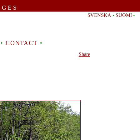
AGES
SVENSKA
•
SUOMI
•
•
CONTACT
•
Share