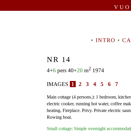
VUO
•
INTRO
•
CA
NR 14
2
4+
6
pers 40+
20
m
1974
IMAGES
1
2
3
4
5
6
7
Main cottage (4 persons.): 1 bedroom, kitchen
electric cooker, running hot water, coffee mak
heating. Fireplace. Privy. Private electric saun
Rowing boat.
Small cottage: Simple overnight accommodati