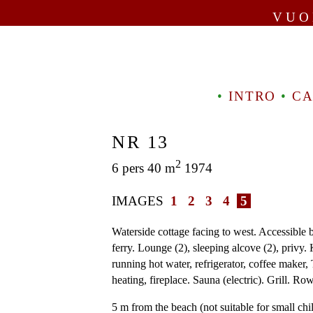
VUO
•
INTRO
•
CA
NR 13
2
6 pers 40 m
1974
IMAGES
1
2
3
4
5
Waterside cottage facing to west. Accessible 
ferry. Lounge (2), sleeping alcove (2), privy. 
running hot water, refrigerator, coffee maker, 
heating, fireplace. Sauna (electric). Grill. Ro
5 m from the beach (not suitable for small chi