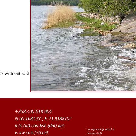
ts with outbord
+358-400-618 004
N 60.168195°, E 21.918810°
info (at) con-fish (dot) net
homepage & photos by
www.con-fish.net
nettitonttu.fi