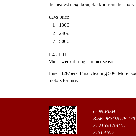
the nearest neighbour, 3.5 km from the shop.
days
price
1
130€
2
240€
7
500€
1.4 - 1.11
Min 1 week during summer season.
Linen 12€/pers. Final cleaning 50€. More boa
motors for hire.
CON-FISH
BISKOPSÖNTIE 170
FI 21650 NAGU
FINLAND