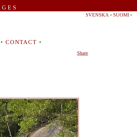
AGES
SVENSKA
•
SUOMI
•
•
CONTACT
•
Share