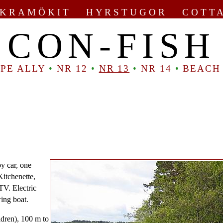
KRAMÖKIT HYRSTUGOR COTT
CON-FISH
PE ALLY
•
NR 12
•
NR 13
•
NR 14
•
BEACH
by car, one
Kitchenette,
TV. Electric
wing boat.
ldren), 100 m to