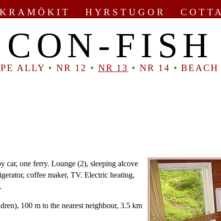
KRAMÖKIT HYRSTUGOR COTT
CON-FISH
PE ALLY
•
NR 12
•
NR 13
•
NR 14
•
BEACH
y car, one ferry. Lounge (2), sleeping alcove
rigerator, coffee maker, TV. Electric heating,
.
ldren), 100 m to the nearest neighbour, 3.5 km