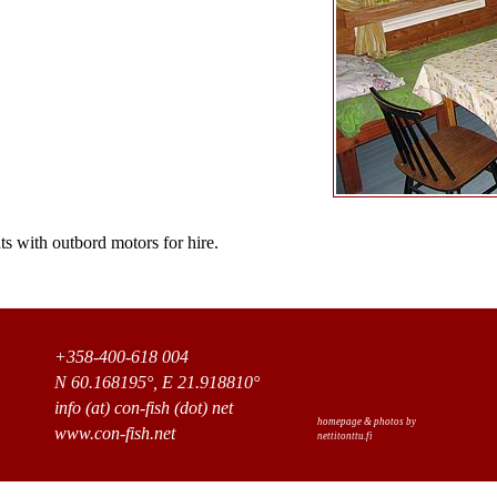
s with outbord motors for hire.
+358-400-618 004
N 60.168195°, E 21.918810°
info (at) con-fish (dot) net
homepage & photos by
www.con-fish.net
nettitonttu.fi