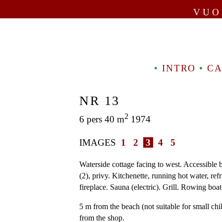
VUO
•
INTRO
•
CA
NR 13
2
6 pers 40 m
1974
IMAGES
1
2
3
4
5
Waterside cottage facing to west. Accessible b
(2), privy. Kitchenette, running hot water, ref
fireplace. Sauna (electric). Grill. Rowing boat
5 m from the beach (not suitable for small chi
from the shop.