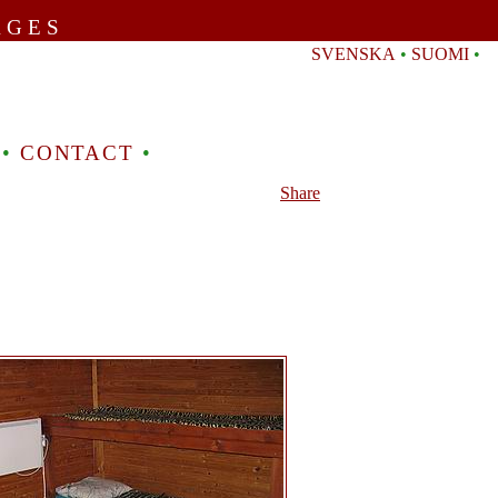
AGES
SVENSKA
•
SUOMI
•
•
CONTACT
•
Share