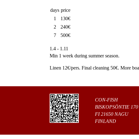
days
price
1
130€
2
240€
7
500€
1.4 - 1.11
Min 1 week during summer season.
Linen 12€/pers. Final cleaning 50€. More boat
CON-FISH
BISKOPSÖNTIE 170
FI 21650 NAGU
FINLAND